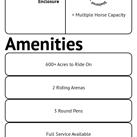
Enclosure
+ Multiple Horse Capacity
Amenities
600+ Acres to Ride On
2 Riding Arenas
3 Round Pens
Full Service Available