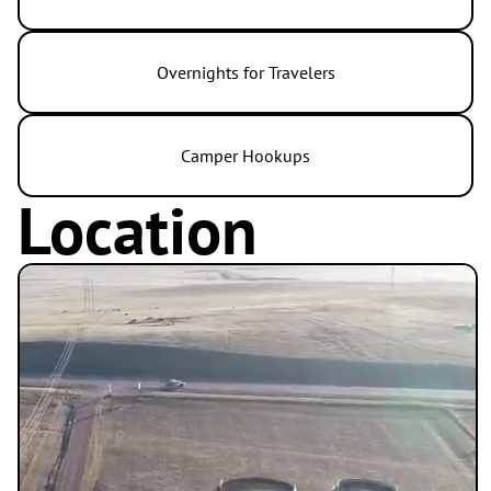
Overnights for Travelers
Camper Hookups
Location