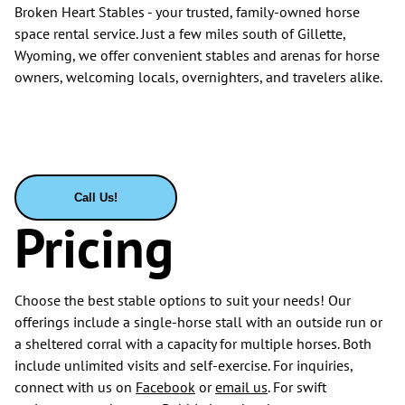
Broken Heart Stables - your trusted, family-owned horse
space rental service. Just a few miles south of Gillette,
Wyoming, we offer convenient stables and arenas for horse
owners, welcoming locals, overnighters, and travelers alike.
Call Us!
Pricing
Choose the best stable options to suit your needs! Our
offerings include a single-horse stall with an outside run or
a sheltered corral with a capacity for multiple horses. Both
include unlimited visits and self-exercise. For inquiries,
connect with us on
Facebook
or
email us
. For swift