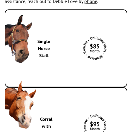
assistance, reach out to Debbie Love by
phone
.
Single
Horse
Stall
Corral
with