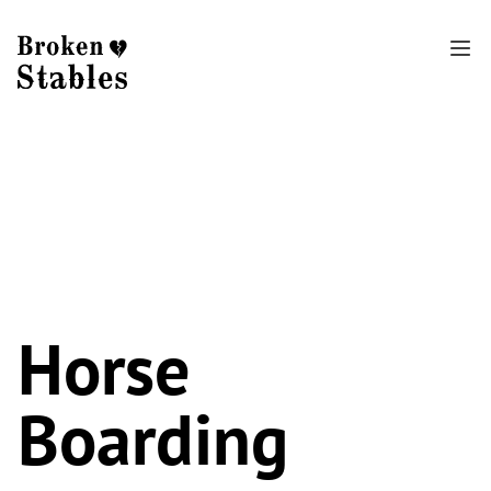
Horse
Boarding